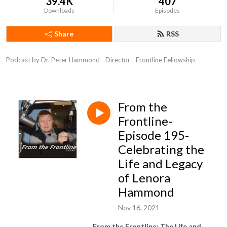
39.4K
407
Downloads
Episodes
Share
RSS
Podcast by Dr. Peter Hammond - Director - Frontline Fellowship
From the
Frontline-
Episode 195-
Celebrating the
Life and Legacy
of Lenora
Hammond
Nov 16, 2021
From the Frontline: The Life and