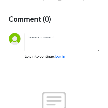
Comment (0)
Log in to continue.
Log in