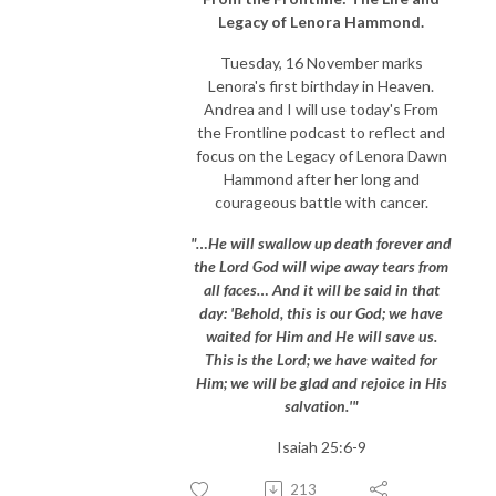
Legacy of Lenora Hammond.
Tuesday, 16 November marks
Lenora's first birthday in Heaven.
Andrea and I will use today's From
the Frontline podcast to reflect and
focus on the Legacy of Lenora Dawn
Hammond after her long and
courageous battle with cancer.
"…He will swallow up death forever and
the Lord God will wipe away tears from
all faces… And it will be said in that
day: 'Behold, this is our God; we have
waited for Him and He will save us.
This is the Lord; we have waited for
Him; we will be glad and rejoice in His
salvation.'"
Isaiah 25:6-9
213