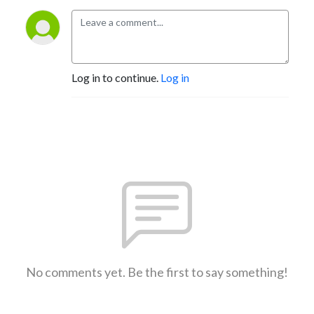
Log in to continue.
Log in
No comments yet. Be the first to say something!