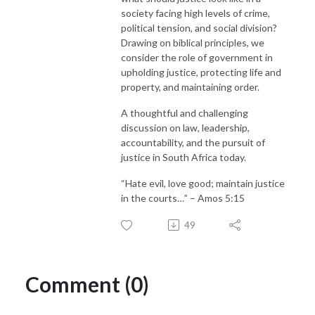
society facing high levels of crime,
political tension, and social division?
Drawing on biblical principles, we
consider the role of government in
upholding justice, protecting life and
property, and maintaining order.
A thoughtful and challenging
discussion on law, leadership,
accountability, and the pursuit of
justice in South Africa today.
“Hate evil, love good; maintain justice
in the courts…” – Amos 5:15
49
Comment (0)