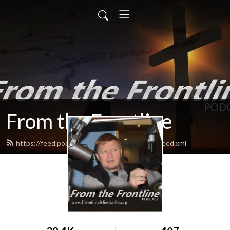
From the Frontline
https://feed.podbean.com/fromthefrontline/feed.xml