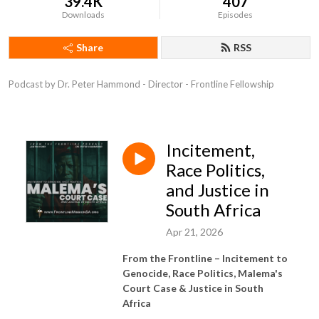
39.4K
407
Downloads
Episodes
Share
RSS
Podcast by Dr. Peter Hammond - Director - Frontline Fellowship
Incitement,
Race Politics,
and Justice in
South Africa
Apr 21, 2026
From the Frontline –
Incitement to
Genocide, Race Politics, Malema's
Court Case & Justice in South
Africa