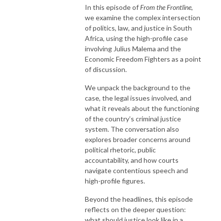
In this episode of
From the Frontline
,
we examine the complex intersection
of politics, law, and justice in South
Africa, using the high-profile case
involving
Julius Malema
and the
Economic Freedom Fighters
as a point
of discussion.
We unpack the background to the
case, the legal issues involved, and
what it reveals about the functioning
of the country’s criminal justice
system. The conversation also
explores broader concerns around
political rhetoric, public
accountability, and how courts
navigate contentious speech and
high-profile figures.
Beyond the headlines, this episode
reflects on the deeper question:
what should justice look like in a