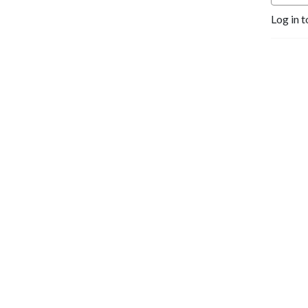
Log in t