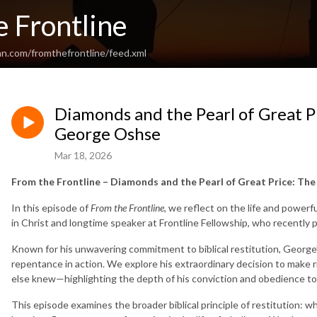
 Frontline
an.com/fromthefrontline/feed.xml
Diamonds and the Pearl of Great P
George Oshse
Mar 18, 2026
From the Frontline – Diamonds and the Pearl of Great Price: Th
In this episode of
From the Frontline
, we reflect on the life and power
in Christ and longtime speaker at Frontline Fellowship, who recently 
Known for his unwavering commitment to biblical restitution, George’
repentance in action. We explore his extraordinary decision to ma
else knew—highlighting the depth of his conviction and obedience t
This episode examines the broader biblical principle of restitution: w