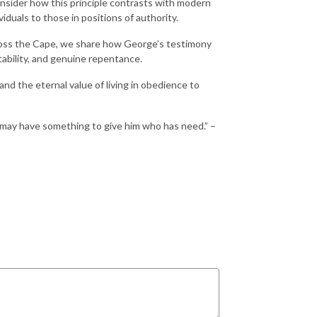
consider how this principle contrasts with modern
duals to those in positions of authority.
cross the Cape, we share how George’s testimony
ability, and genuine repentance.
nd the eternal value of living in obedience to
e may have something to give him who has need.” –