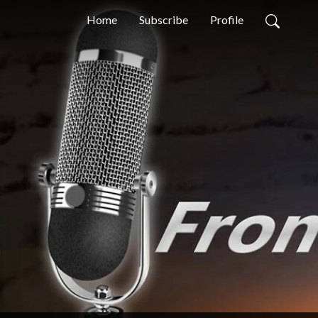
Home
Subscribe
Profile