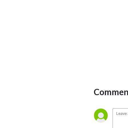
Comment