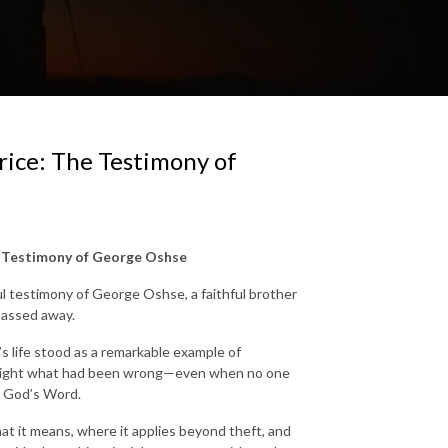
rice: The Testimony of
e Testimony of George Oshse
ful testimony of George Oshse, a faithful brother
passed away.
s life stood as a remarkable example of
ke right what had been wrong—even when no one
o God’s Word.
hat it means, where it applies beyond theft, and