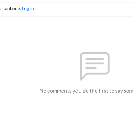
o continue.
Log in
No comments yet. Be the first to say so