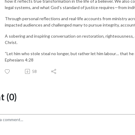
how it reflects true transformation in the life of a believer. We also 
legal systems, and what God’s standard of justice requires—from indivi
Through personal reflections and real-life accounts from ministry a
impacted audiences and challenged many to pursue integrity, account
A sobering and inspiring conversation on restoration, righteousness, a
Christ.
“Let him who stole steal no longer, but rather let him labour… that h
Ephesians 4:28
58
 (0)