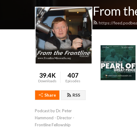
From the
https://feed.podbe
39.4K
407
Downloads
Episodes
Share
RSS
Podcast by Dr. Peter 
Hammond - Director - 
Frontline Fellowship